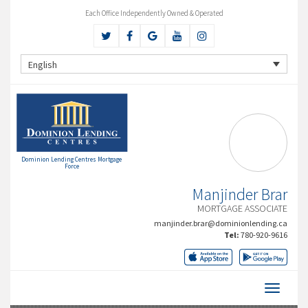
Each Office Independently Owned & Operated
English
Dominion Lending Centres Mortgage
Force
Manjinder Brar
MORTGAGE ASSOCIATE
manjinder.brar@dominionlending.ca
Tel:
780-920-9616