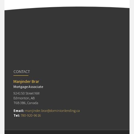
CONTACT
Manjinder Brar
Mortgage Associate
9241 50 Street NW
Edmonton, AB
T6B 3B6, Canada
Email:
manjinder.brar@dominionlending.ca
Tel:
780-920-9616