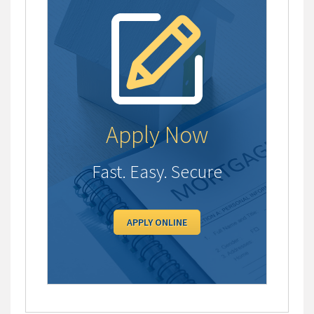
Apply Now
Fast. Easy. Secure
APPLY ONLINE