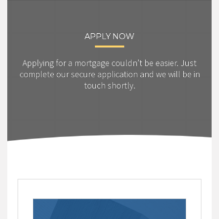
APPLY NOW
Applying for a mortgage couldn’t be easier. Just
complete our secure application and we will be in
touch shortly.