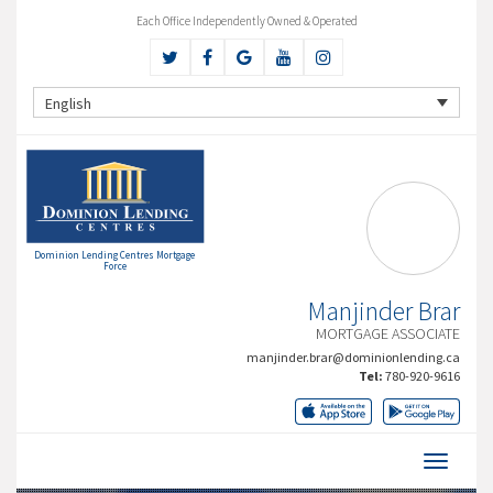
Each Office Independently Owned & Operated
English
Dominion Lending Centres Mortgage
Force
Manjinder Brar
MORTGAGE ASSOCIATE
manjinder.brar@dominionlending.ca
Tel:
780-920-9616