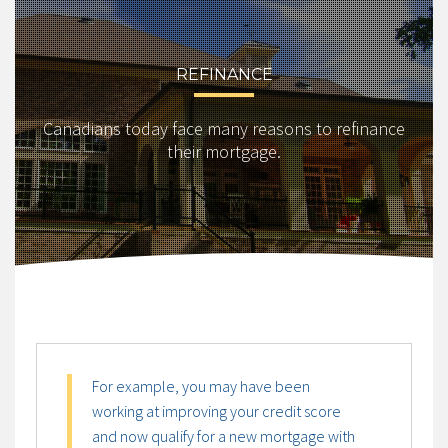
REFINANCE
Canadians today face many reasons to refinance
their mortgage.
For example, you may have been
working at improving your credit score
and now qualify for a new mortgage with