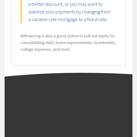
a better discount, or you may want to
stabilize your payments by changing from
a variable rate mortgage to a fixed-rate.
Refinancing is also a good option to pull out equity for
consolidating debt, home improvements, investments,
college expenses, and more.