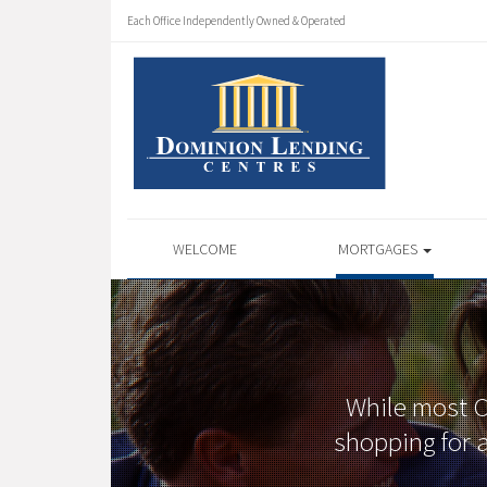
Each Office Independently Owned & Operated
WELCOME
MORTGAGES
While most Ca
shopping for a