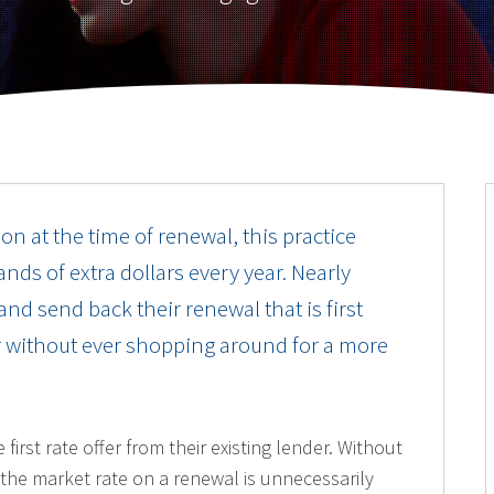
on at the time of renewal, this practice
nds of extra dollars every year. Nearly
nd send back their renewal that is first
er without ever shopping around for a more
rst rate offer from their existing lender. Without
 the market rate on a renewal is unnecessarily