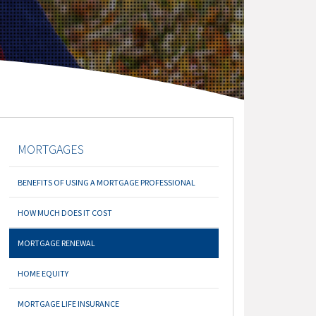
MORTGAGES
BENEFITS OF USING A MORTGAGE PROFESSIONAL
HOW MUCH DOES IT COST
MORTGAGE RENEWAL
HOME EQUITY
MORTGAGE LIFE INSURANCE