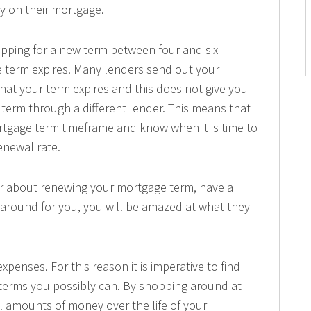
y on their mortgage.
hopping for a new term between four and six
 term expires. Many lenders send out your
that your term expires and this does not give you
term through a different lender. This means that
tgage term timeframe and know when it is time to
enewal rate.
er about renewing your mortgage term, have a
around for you, you will be amazed at what they
xpenses. For this reason it is imperative to find
 terms you possibly can. By shopping around at
l amounts of money over the life of your