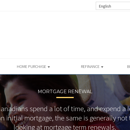
English
HOME PURCHASE
REFINANCE
B
MORTGAGE RENEWAL
nadians spend a lot of time, and expend a lot
n initial mortgage, the same is generally no
looking at mortgage term renewals.