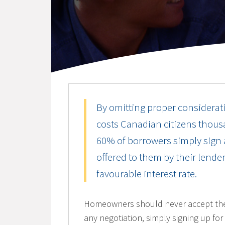
By omitting proper considerati
costs Canadian citizens thousa
60% of borrowers simply sign a
offered to them by their lend
favourable interest rate.
Homeowners should never accept the fi
any negotiation, simply signing up for