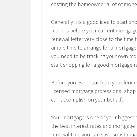
costing the homeowner a lot of mone
Generally it is a good idea to start s
months before your current mortgage
renewal letter very close to the time 
ample time to arrange for a mortgage 
you need to be tracking your own mor
start shopping for a good mortgage r
Before you ever hear from your lend
licensed mortgage professional shop 
can accomplish on your behalf!
Your mortgage is one of your biggest e
the best interest rates and mortgage
renewal time you can save substantia