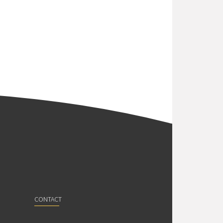
CONTACT