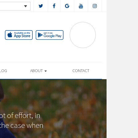
LOG
ABOUT
CONTACT
 of effort, in
t the case when