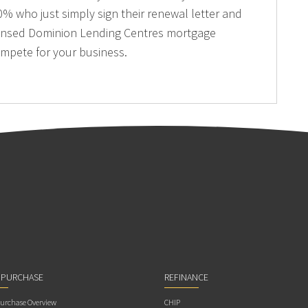
% who just simply sign their renewal letter and
licensed Dominion Lending Centres mortgage
ompete for your business.
 PURCHASE
REFINANCE
rchase Overview
CHIP