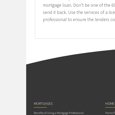
mortgage loan. Don’t be one of the 60
send it back. Use the services of a 
professional to ensure the lenders c
MORTGAGES
HOME
Benefits of Using a Mortgage Professional
Home Pu