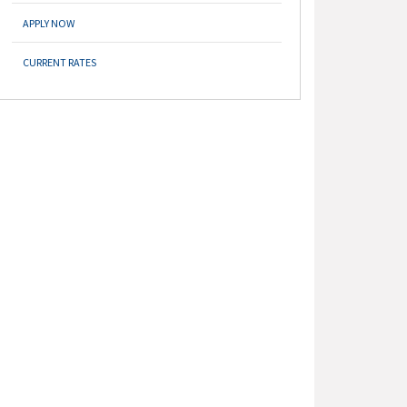
APPLY NOW
CURRENT RATES