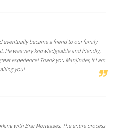
nd eventually became a friend to our family
st. He was very knowledgeable and friendly,
great experience! Thank you Manjinder, if I am
calling you!
king with Brar Mortgages. The entire process