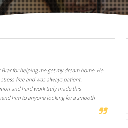
r Brar for helping me get my dream home. He
stress-free and was always patient,
ation and hard work truly made this
mend him to anyone looking for a smooth