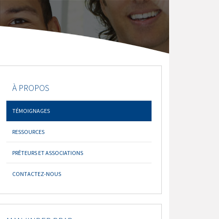
À PROPOS
TÉMOIGNAGES
RESSOURCES
PRÊTEURS ET ASSOCIATIONS
CONTACTEZ-NOUS