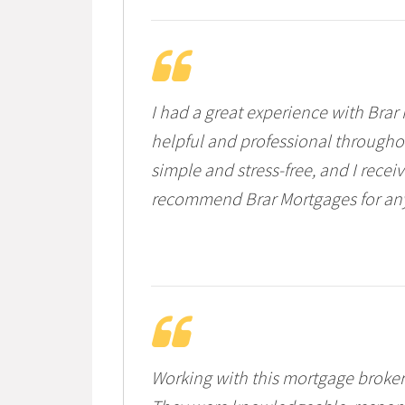
I had a great experience with Bra
helpful and professional througho
simple and stress-free, and I rece
recommend Brar Mortgages for anyo
Working with this mortgage broker 