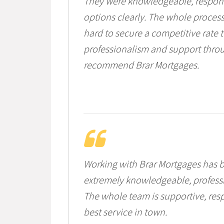
They were knowledgeable, responsi
options clearly. The whole process
hard to secure a competitive rate th
professionalism and support throu
recommend Brar Mortgages.
Working with Brar Mortgages has b
extremely knowledgeable, professi
The whole team is supportive, resp
best service in town.