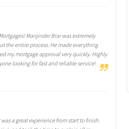
r Mortgages! Manjinder Brar was extremely
ut the entire process. He made everything
ived my mortgage approval very quickly. Highly
ne looking for fast and reliable service!
was a great experience from start to finish.