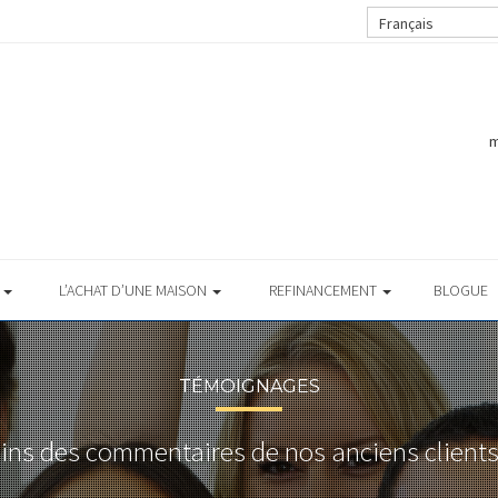
Français
m
S
L’ACHAT D’UNE MAISON
REFINANCEMENT
BLOGUE
TÉMOIGNAGES
ains des commentaires de nos anciens clients 