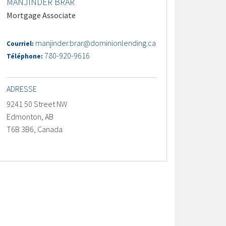
MANJINDER BRAR
Mortgage Associate
manjinder.brar@dominionlending.ca
Courriel:
780-920-9616
Téléphone:
ADRESSE
9241 50 Street NW
Edmonton, AB
T6B 3B6, Canada