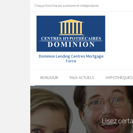
Chaque franchise est autonome et indépendante
Dominion Lending Centres Mortgage
Force
BONJOUR
TAUX ACTUELS
HYPOTHÈQUE
Lisez cert