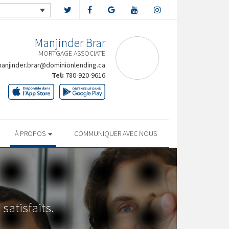
Manjinder Brar
MORTGAGE ASSOCIATE
anjinder.brar@dominionlending.ca
Tel:
780-920-9616
À PROPOS
COMMUNIQUER AVEC NOUS
satisfaits.