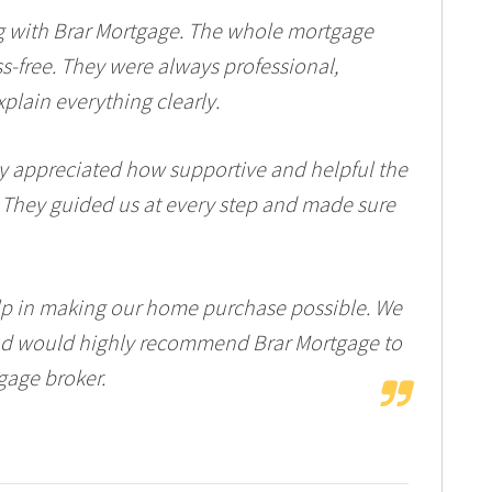
g with Brar Mortgage. The whole mortgage
s-free. They were always professional,
plain everything clearly.
ly appreciated how supportive and helpful the
 They guided us at every step and made sure
elp in making our home purchase possible. We
and would highly recommend Brar Mortgage to
gage broker.