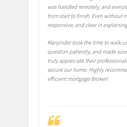
was handled remotely, and everyth
from start to finish. Even without 
responsive, and clear in explaining
Manjinder took the time to walk u
question patiently, and made sure
truly appreciate their professiona
secure our home. Highly recommen
efficient mortgage Broker!