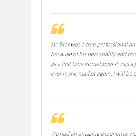
Mr. Brar was a true professional a
because of his personality and tru
as a first time homebuyer it was a 
ever in the market again, I will be 
We had an amazing experience wor