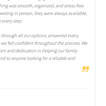
ing was smooth, organized, and stress-free
meeting in person, they were always available,
 every step.
s through all our options, answered every
 we felt confident throughout the process. We
lism and dedication in helping our family
d to anyone looking for a reliable and