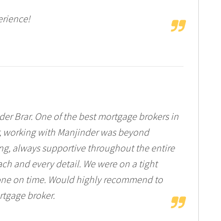
rience!
er Brar. One of the best mortgage brokers in
er, working with Manjinder was beyond
ng, always supportive throughout the entire
ach and every detail. We were on a tight
 done on time. Would highly recommend to
rtgage broker.