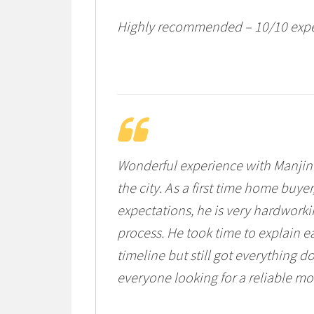
Highly recommended – 10/10 expe
Wonderful experience with Manjind
the city. As a first time home buy
expectations, he is very hardworki
process. He took time to explain e
timeline but still got everything
everyone looking for a reliable mo