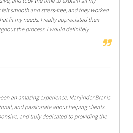
ve, and took the time to explain all my
 felt smooth and stress-free, and they worked
at fit my needs. I really appreciated their
ghout the process. I would definitely
een an amazing experience. Manjinder Brar is
onal, and passionate about helping clients.
onsive, and truly dedicated to providing the