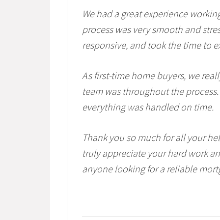
We had a great experience workin
process was very smooth and stres
responsive, and took the time to ex
As first-time home buyers, we real
team was throughout the process.
everything was handled on time.
Thank you so much for all your h
truly appreciate your hard work 
anyone looking for a reliable mort