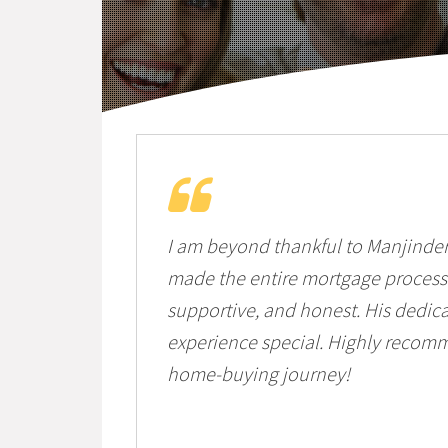
I am beyond thankful to Manjinde
made the entire mortgage process 
supportive, and honest. His dedic
experience special. Highly recom
home-buying journey!